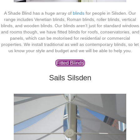
A Shade Blind has a huge array of
blinds
for people in Silsden. Our
range includes Venetian blinds, Roman blinds, roller blinds, vertical
blinds, and wooden blinds. Our blinds aren’t just for standard windows
and rooms though, we have fitted blinds for roofs, conservatories, and
panels, which can be motorised for residential or commercial
properties. We install traditional as well as contemporary blinds, so let
us know your style and budget and we will be able to help you.
Fitted Blinds
Sails Silsden