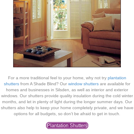
For a more traditional feel to your home, why not try
plantation
shutters
from A Shade Blind? Our
window shutters
are available for
homes and businesses in Silsden, as well as interior and exterior
windows. Our shutters provide quality insulation during the cold winter
months, and let in plenty of light during the longer summer days. Our
shutters also help to keep your home completely private, and we have
options for all budgets, so don’t be afraid to get in touch.
Plantation Shutters