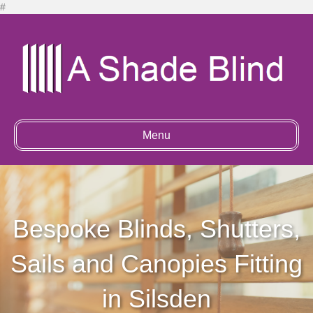
#
Menu
Bespoke Blinds, Shutters,
Sails and Canopies Fitting
in Silsden