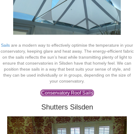
Sails
are a modern way to effectively optimise the temperature in your
conservatory, keeping glare and heat away. The energy-efficient fabric
on the sails reflects the sun’s heat while transmitting plenty of light to
ensure that conservatories in Silsden have that homely feel. We can
position these sails in a way that best suits your sense of style, and
they can be used individually or in groups, depending on the size of
your conservatory.
Conservatory Roof Sails
Shutters Silsden