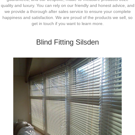
quality and luxury. You can rely on our friendly and honest advice, and
we provide a thorough after sales service to ensure your complete
happiness and satisfaction. We are proud of the products we sell, so
get in touch if you want to learn more.
Blind Fitting Silsden