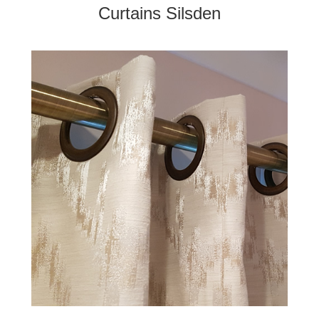
Curtains Silsden