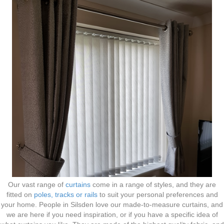
Our vast range of
curtains
come in a range of styles, and they are
fitted on
poles, tracks or rails
to suit your personal preferences and
your home. People in Silsden love our made-to-measure curtains, and
we are here if you need inspiration, or if you have a specific idea of