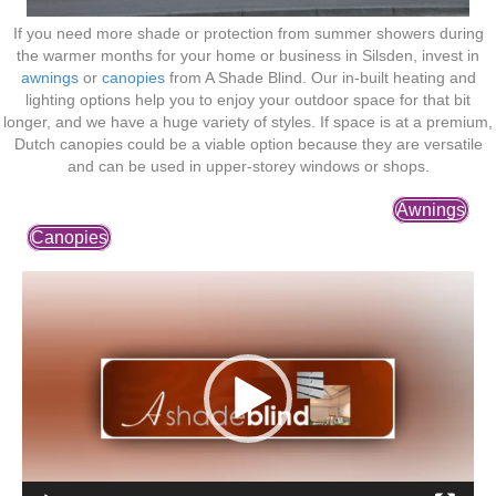
If you need more shade or protection from summer showers during
the warmer months for your home or business in Silsden, invest in
awnings
or
canopies
from A Shade Blind. Our in-built heating and
lighting options help you to enjoy your outdoor space for that bit
longer, and we have a huge variety of styles. If space is at a premium,
Dutch canopies could be a viable option because they are versatile
and can be used in upper-storey windows or shops.
Awnings
Canopies
Video
Player