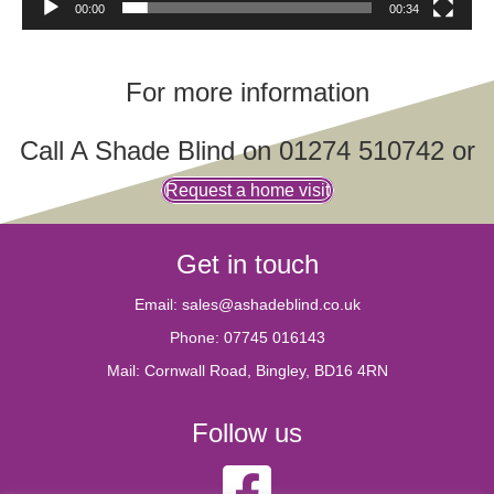
00:00
00:34
For more information
Call A Shade Blind on
01274 510742
or
Request a home visit
Get in touch
Email:
sales@ashadeblind.co.uk
Phone:
07745 016143
Mail: Cornwall Road, Bingley, BD16 4RN
Follow us
A Shade Blind Facebook account