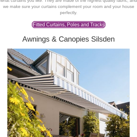
what curtains you like. They are made of the highest quality fabric, and
we make sure your curtains complement your room and your house
perfectly.
Fitted Curtains, Poles and Tracks
Awnings & Canopies Silsden