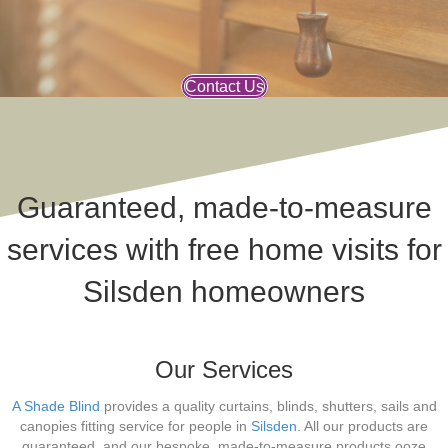
Contact Us
Guaranteed, made-to-measure
services with free home visits for
Silsden homeowners
Our Services
A Shade Blind
provides a quality curtains, blinds, shutters, sails and
canopies fitting service for people in
Silsden
. All our products are
guaranteed, and our bespoke, made-to-measure products ooze