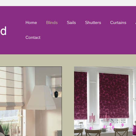
Home
Blinds
Sails
Shutters
Curtains
Contact