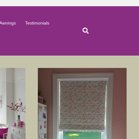
Awnings
Testimonials