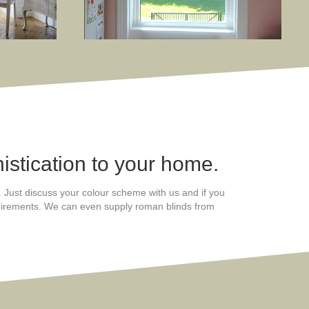
istication to your home.
s. Just discuss your colour scheme with us and if you
equirements. We can even supply roman blinds from