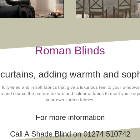
Roman Blinds
 curtains, adding warmth and soph
lly-lined and in soft fabrics that give a luxurious feel to your window
 go and source the pattern,texture and colour of fabric to meet your r
your own curtain fabrics.
For more information
Call A Shade Blind on 01274 510742