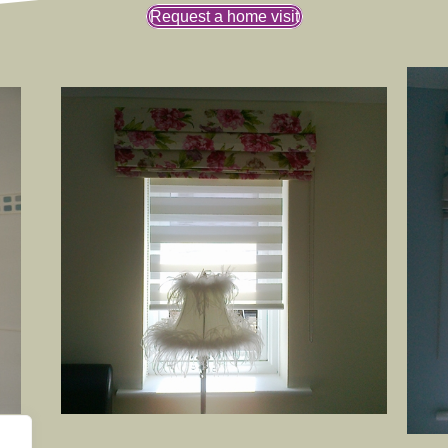
Request a home visit