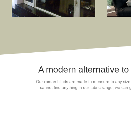
A modern alternative to
Our roman blinds are made to measure to any size, fu
cannot find anything in our fabric range, we can