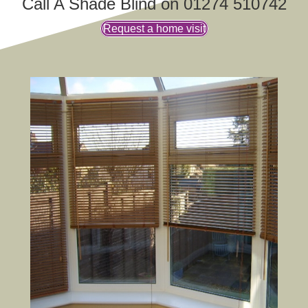
Call A Shade Blind on 01274 510742
Request a home visit