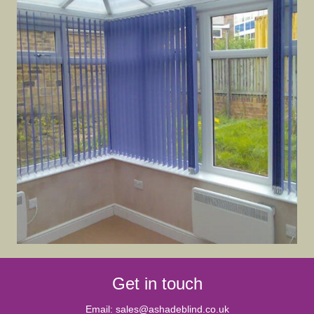
Get in touch
Email:
sales@ashadeblind.co.uk