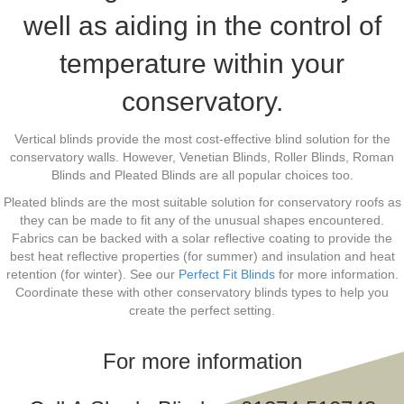
well as aiding in the control of
temperature within your
conservatory.
Vertical blinds provide the most cost-effective blind solution for the
conservatory walls. However, Venetian Blinds, Roller Blinds, Roman
Blinds and Pleated Blinds are all popular choices too.
Pleated blinds are the most suitable solution for conservatory roofs as
they can be made to fit any of the unusual shapes encountered.
Fabrics can be backed with a solar reflective coating to provide the
best heat reflective properties (for summer) and insulation and heat
retention (for winter). See our
Perfect Fit Blinds
for more information.
Coordinate these with other conservatory blinds types to help you
create the perfect setting.
For more information