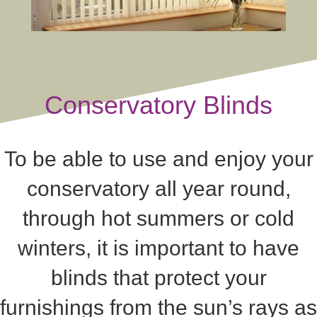
Conservatory Blinds
To be able to use and enjoy your
conservatory all year round,
through hot summers or cold
winters, it is important to have
blinds that protect your
furnishings from the sun’s rays as