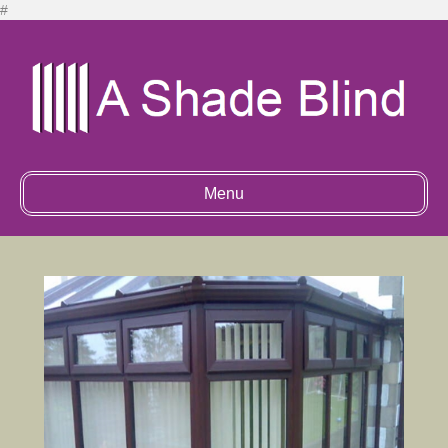
#
Menu