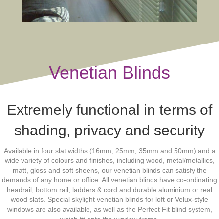
Venetian Blinds
Extremely functional in terms of
shading, privacy and security
Available in four slat widths (16mm, 25mm, 35mm and 50mm) and a
wide variety of colours and finishes, including wood, metal/metallics,
matt, gloss and soft sheens, our venetian blinds can satisfy the
demands of any home or office. All venetian blinds have co-ordinating
headrail, bottom rail, ladders & cord and durable aluminium or real
wood slats. Special skylight venetian blinds for loft or Velux-style
windows are also available, as well as the Perfect Fit blind system,
which fit onto the window frame.