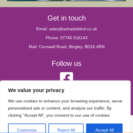
Get in touch
Email:
sales@ashadeblind.co.uk
Phone:
07745 016143
Mail: Cornwall Road, Bingley, BD16 4RN
Follow us
A Shade Blind Facebook account
We value your privacy
Legal
We use cookies to enhance your browsing experience, serve
personalized ads or content, and analyze our traffic. By
Privacy Policy
clicking "Accept All", you consent to our use of cookies.
© 2026 A Shade blind
|
Powered by
Beaver Builder
Customize
Reject All
Accept All