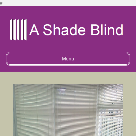
#
Menu