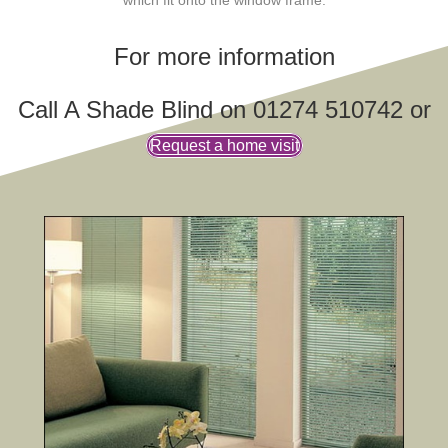
For more information
Call A Shade Blind on 01274 510742 or
Request a home visit